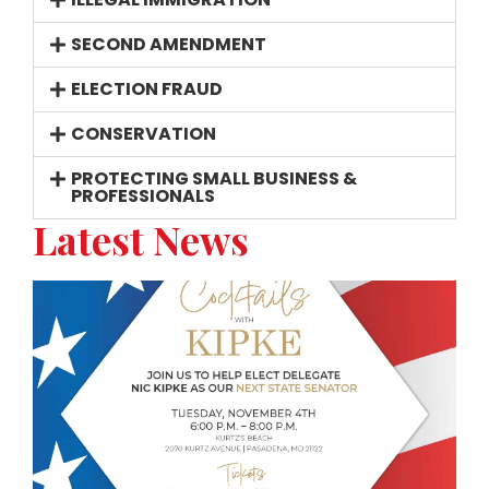
SECOND AMENDMENT
ELECTION FRAUD
CONSERVATION
PROTECTING SMALL BUSINESS &
PROFESSIONALS
Latest News