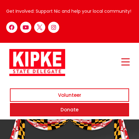
Get Involved: Support Nic and help your local community!
Volunteer
Donate