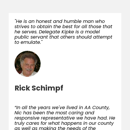
"He is an honest and humble man who
strives to obtain the best for all those that
he serves. Delegate Kipke is a model
public servant that others should attempt
to emulate."
Rick Schimpf
“In all the years we've lived in AA County,
Nic has been the most caring and
responsive representative we have had. He
truly cares for what happens in our county
as well as making the needs of the