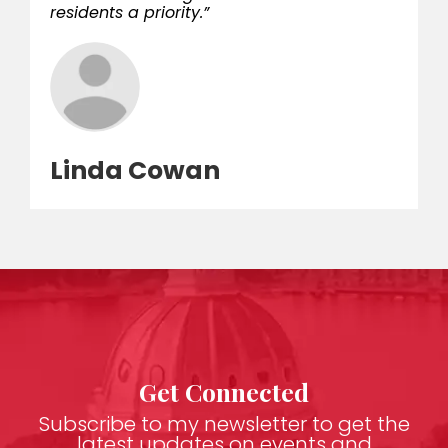
residents a priority.”
Linda Cowan
Get Connected
Subscribe to my newsletter to get the
latest updates on events and