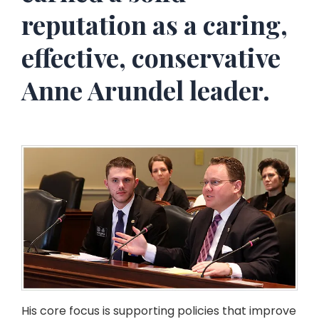
reputation as a caring,
effective, conservative
Anne Arundel leader.
His core focus is supporting policies that improve