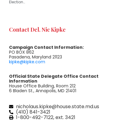
Election…
Contact Del. Nic Kipke
Campaign Contact Information:
PO BOX 862
Pasadena, Maryland 21123
kipke@kipke.com
Official State Delegate Office Contact
Information
House Office Building, Room 212
6 Bladen St., Annapolis, MD 21401
nicholaus.kipke@house.state.md.us
(410) 841-3421
1-800-492-7122, ext. 3421