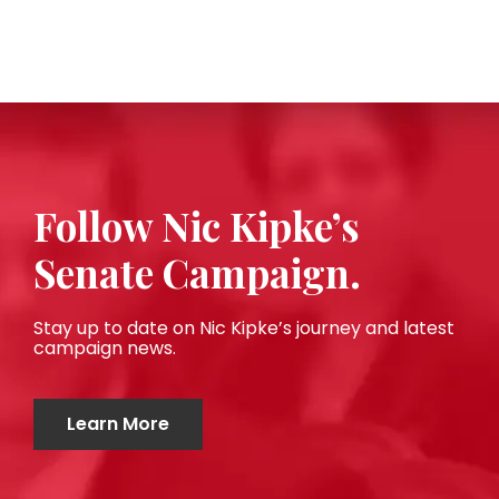
Follow Nic Kipke’s
Senate Campaign.
Stay up to date on Nic Kipke’s journey and latest
campaign news.
Learn More