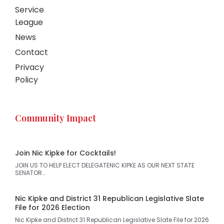
Service
League
News
Contact
Privacy
Policy
Community Impact
Join Nic Kipke for Cocktails!
JOIN US TO HELP ELECT DELEGATENIC KIPKE AS OUR NEXT STATE
SENATOR…
Nic Kipke and District 31 Republican Legislative Slate
File for 2026 Election
Nic Kipke and District 31 Republican Legislative Slate File for 2026