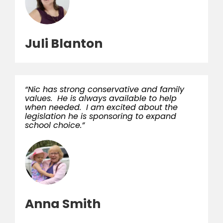
Juli Blanton
“Nic has strong conservative and family
values. He is always available to help
when needed. I am excited about the
legislation he is sponsoring to expand
school choice.”
Anna Smith