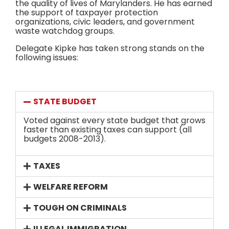
the quality of lives of Marylanders. He has earned
the support of taxpayer protection
organizations, civic leaders, and government
waste watchdog groups.
Delegate Kipke has taken strong stands on the
following issues:
STATE BUDGET
Voted against every state budget that grows
faster than existing taxes can support (all
budgets 2008-2013).
TAXES
WELFARE REFORM
TOUGH ON CRIMINALS
ILLEGAL IMMIGRATION