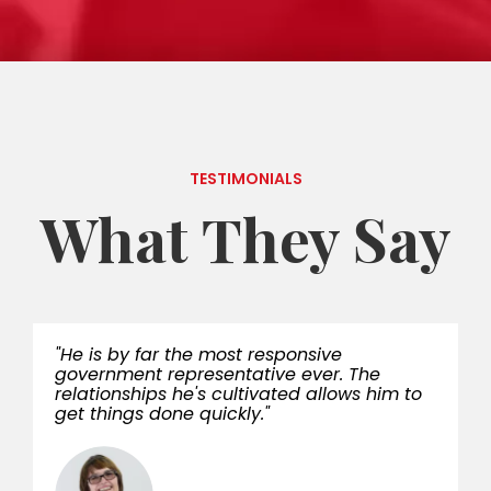
TESTIMONIALS
What They Say
"He is by far the most responsive
government representative ever. The
relationships he's cultivated allows him to
get things done quickly."