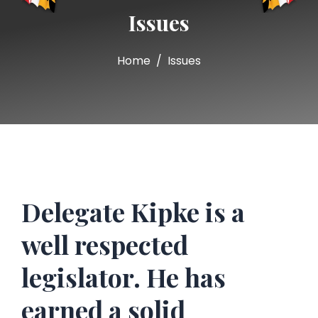
Issues
Home
Issues
Delegate Kipke is a
well respected
legislator. He has
earned a solid