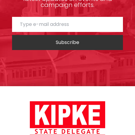
campaign efforts.
Subscribe