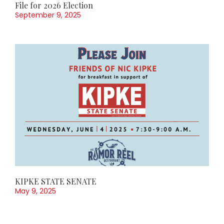
File for 2026 Election
September 9, 2025
KIPKE STATE SENATE
May 9, 2025