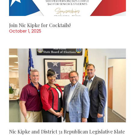
Join Nic Kipke for Cocktails!
October 1, 2025
Nic Kipke and District 31 Republican Legislative Slate