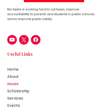
Nic Kipke is working hard to cut taxes, improve
accountability to parents and students in public schools,
and to improve public safety.
Useful Links
Home
About
Issues
Scholarship
Services
Events