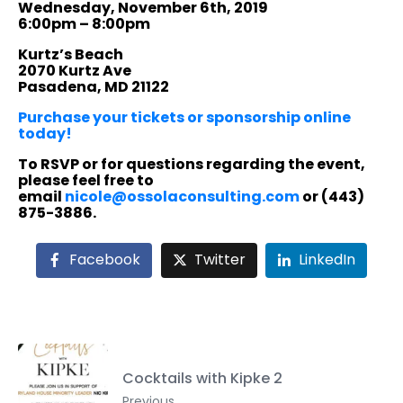
Wednesday, November 6th, 2019
6:00pm – 8:00pm
Kurtz’s Beach
2070 Kurtz Ave
Pasadena, MD 21122
Purchase your tickets or sponsorship online
today!
To RSVP or for questions regarding the event,
please feel free to
email
nicole@ossolaconsulting.com
or (443)
875-3886.
Facebook
Twitter
LinkedIn
Cocktails with Kipke 2
Previous