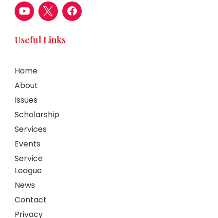
Useful Links
Home
About
Issues
Scholarship
Services
Events
Service
League
News
Contact
Privacy