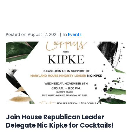
Kipke 3
Posted on
August 12, 2021
In
Events
Join House Republican Leader
Delegate Nic Kipke for Cocktails!