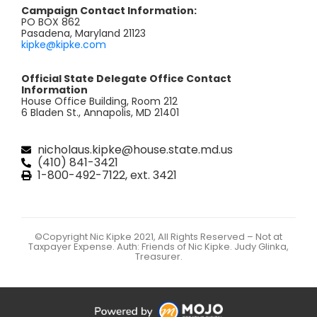
Campaign Contact Information:
PO BOX 862
Pasadena, Maryland 21123
kipke@kipke.com
Official State Delegate Office Contact
Information
House Office Building, Room 212
6 Bladen St., Annapolis, MD 21401
nicholaus.kipke@house.state.md.us
(410) 841-3421
1-800-492-7122, ext. 3421
©Copyright Nic Kipke 2021, All Rights Reserved – Not at
Taxpayer Expense. Auth: Friends of Nic Kipke. Judy Glinka,
Treasurer.