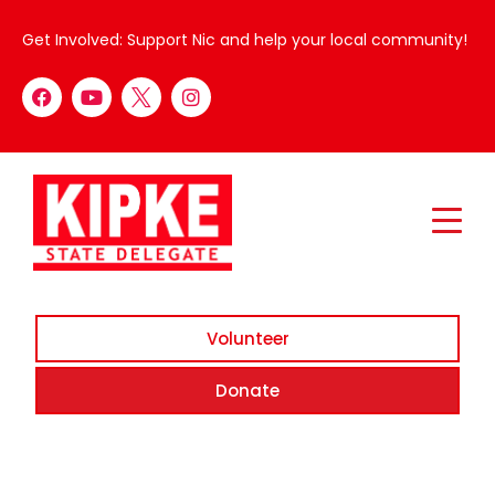
Get Involved: Support Nic and help your local community!
Volunteer
Donate
Cocktails with