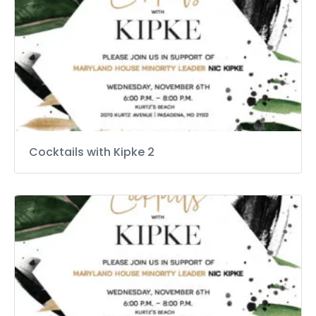
Cocktails with Kipke 2