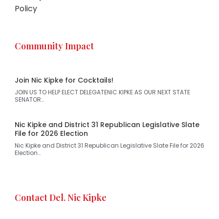
Policy
Community Impact
Join Nic Kipke for Cocktails!
JOIN US TO HELP ELECT DELEGATENIC KIPKE AS OUR NEXT STATE
SENATOR…
Nic Kipke and District 31 Republican Legislative Slate
File for 2026 Election
Nic Kipke and District 31 Republican Legislative Slate File for 2026
Election…
Contact Del. Nic Kipke