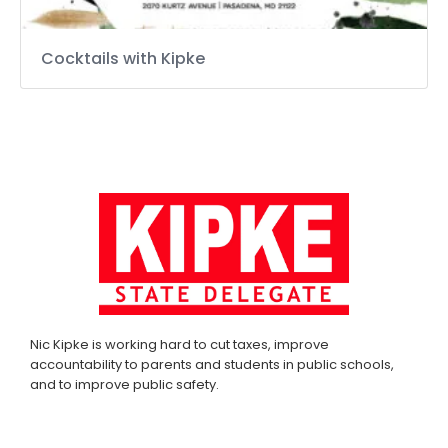
Cocktails with Kipke
Nic Kipke is working hard to cut taxes, improve
accountability to parents and students in public schools,
and to improve public safety.