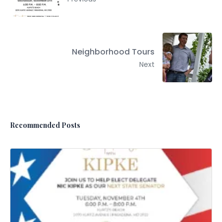
Neighborhood Tours
Next
Recommended Posts