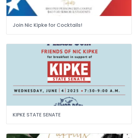
Join Nic Kipke for Cocktails!
KIPKE STATE SENATE