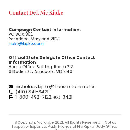
Contact Del. Nic Kipke
Campaign Contact Information:
PO BOX 862
Pasadena, Maryland 21123
kipke@kipke.com
Official State Delegate Office Contact
Information
House Office Building, Room 212
6 Bladen St., Annapolis, MD 21401
nicholaus.kipke@house.state.md.us
(410) 841-3421
1-800-492-7122, ext. 3421
©Copyright Nic Kipke 2021, All Rights Reserved – Not at
Taxpayer Expense. Auth: Friends of Nic Kipke. Judy Glinka,