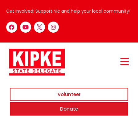
Get Involved: Support Nic and help your local community!
Volunteer
Donate
Whoops, no